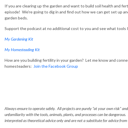
If you are clearing up the garden and want to build soil health and fert
episode! We're going to dig in and find out how we can get set up and 
garden beds.
Support the podcast at no additional cost to you and see what tools
My Gardening Kit
My Homesteading Kit
How are you building fertility in your garden? Let me know and conne
homesteaders:
Join the Facebook Group
Always ensure to operate safely. All projects are purely “at your own risk” and
unfamiliarity with the tools, animals, plants, and processes can be dangerous.
interpreted as theoretical advice only and are not a substitute for advice from a