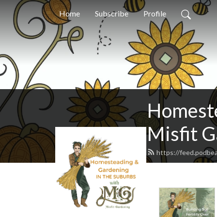
Home
Subscribe
Profile
Homeste
Misfit 
https://feed.podbe