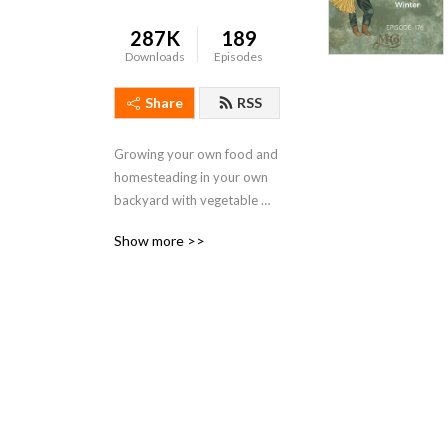
287K
189
Downloads
Episodes
Share
RSS
Growing your own food and 
homesteading in your own 
backyard with vegetable 
gardening, chickens, 
Show more >>
permaculture and home 
brewing.