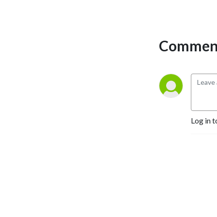
Comment
Log in t