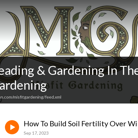
ading & Gardening In Th
Gardening
an.com/misfitgardening/feed.xml
How To Build Soil Fertility Over W
Sep 17, 2023