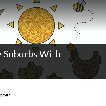
e Suburbs With
inter