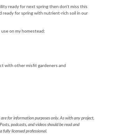
ility ready for next spring then don't miss this
ready for spring with nutrient-rich soil in our
 I use on my homestead:
ct with other misfit gardeners and
 are for information purposes only. As with any project,
 Posts, podcasts, and videos should be read and
 fully licensed professional.