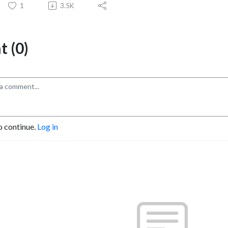
1
3.5K
 (0)
o continue.
Log in