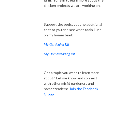
farm. Tune in to learn more about the
chicken projects we are working on.
Support the podcast at no additional
cost to you and see what tools I use
on my homestead:
My Gardening Kit
My Homesteading Kit
Got a topic you want to learn more
about? Let me know and connect
with other misfit gardeners and
homesteaders:
Join the Facebook
Group