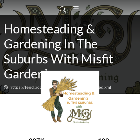
Homesteading &
Gardening In The
Suburbs With Misfit
Gardening
https://feed.podbean.com/misfitgardening/feed.xml