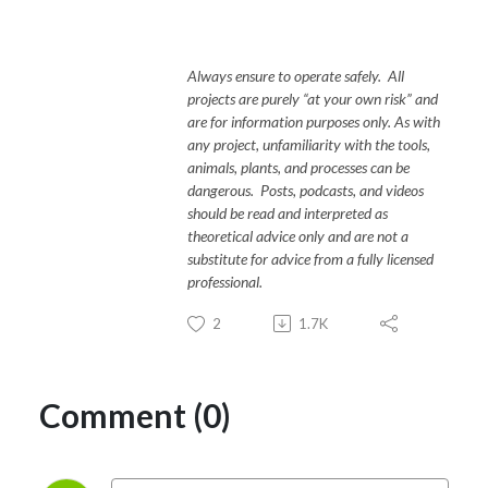
Always ensure to operate safely. All
projects are purely “at your own risk” and
are for information purposes only. As with
any project, unfamiliarity with the tools,
animals, plants, and processes can be
dangerous. Posts, podcasts, and videos
should be read and interpreted as
theoretical advice only and are not a
substitute for advice from a fully licensed
professional.
2
1.7K
Comment (0)