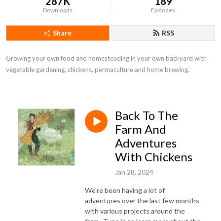
287K
189
Downloads
Episodes
Share
RSS
Growing your own food and homesteading in your own backyard with 
vegetable gardening, chickens, permaculture and home brewing.
Back To The
Farm And
Adventures
With Chickens
Jan 28, 2024
We're been having a lot of
adventures over the last few months
with various projects around the