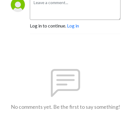
Log in to continue.
Log in
No comments yet. Be the first to say something!