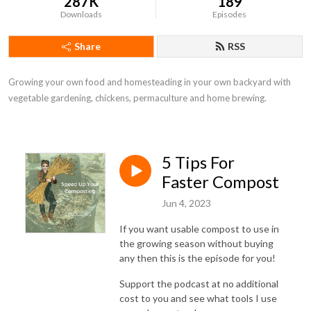
287K
189
Downloads
Episodes
Share
RSS
Growing your own food and homesteading in your own backyard with 
vegetable gardening, chickens, permaculture and home brewing.
5 Tips For
Faster Compost
Jun 4, 2023
If you want usable compost to use in
the growing season without buying
any then this is the episode for you!
Support the podcast at no additional
cost to you and see what tools I use