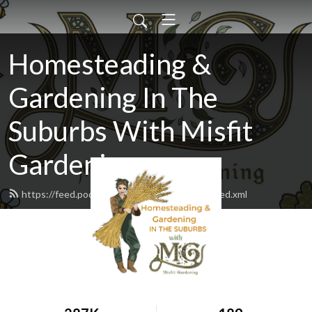
Homesteading &
Gardening In The
Suburbs With Misfit
Gardening
https://feed.podbean.com/misfitgardening/feed.xml