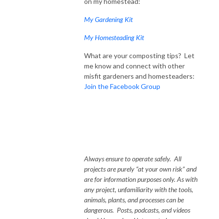
on my homestead:
My Gardening Kit
My Homesteading Kit
What are your composting tips? Let
me know and connect with other
misfit gardeners and homesteaders:
Join the Facebook Group
Always ensure to operate safely. All
projects are purely “at your own risk” and
are for information purposes only. As with
any project, unfamiliarity with the tools,
animals, plants, and processes can be
dangerous. Posts, podcasts, and videos