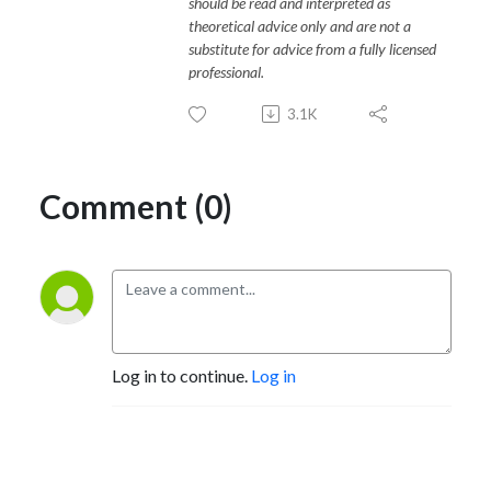
should be read and interpreted as
theoretical advice only and are not a
substitute for advice from a fully licensed
professional.
3.1K
Comment (0)
Log in to continue.
Log in