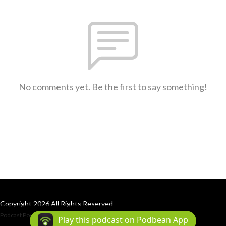
No comments yet. Be the first to say something!
Copyright 2026 All Rights Reserved
Podcast Powered By
Podbean
Play this podcast on Podbean App